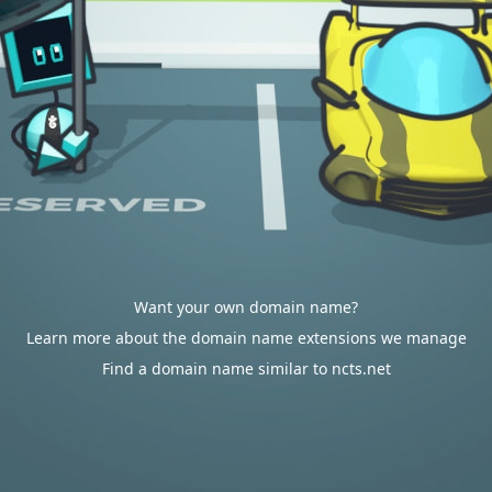
Want your own domain name?
Learn more about the domain name extensions we manage
Find a domain name similar to ncts.net