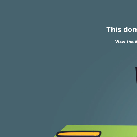
This do
View the W