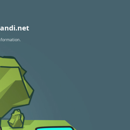
andi.net
nformation.