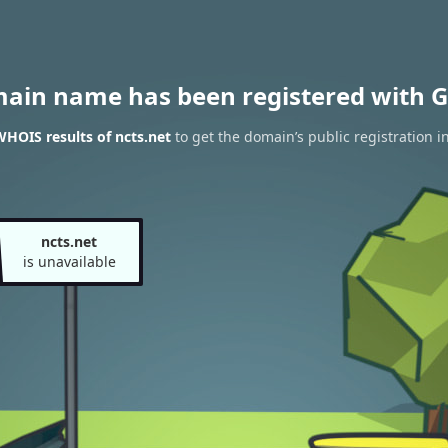
main name has been registered with G
HOIS results of ncts.net
to get the domain’s public registration i
ncts.net
is unavailable